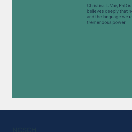
Christina L. Vair, PhD i
believes deeply that 
and the language we us
tremendous power
NCSCH