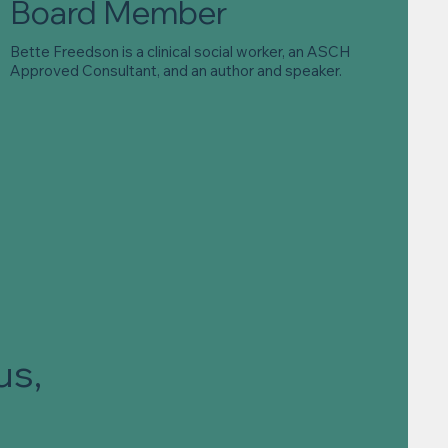
Board Member
Bette Freedson is a clinical social worker, an ASCH
Approved Consultant, and an author and speaker.
us,