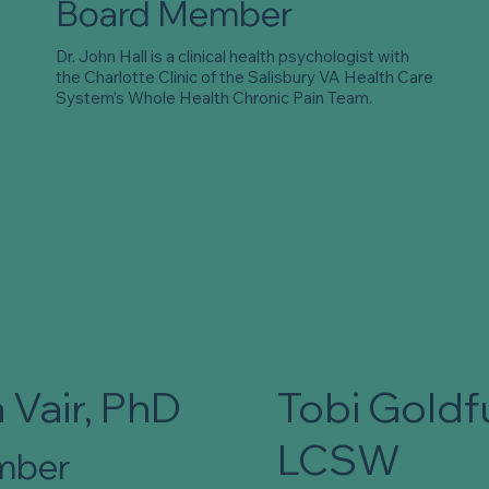
Board Member
Dr. John Hall is a clinical health psychologist with
the Charlotte Clinic of the Salisbury VA Health Care
System’s Whole Health Chronic Pain Team.
 Vair, PhD
Tobi Goldf
LCSW
mber