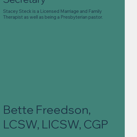
Stacey Steck is a Licensed Marriage and Family
Therapist as well as being a Presbyterian pastor.
Bette Freedson,
LCSW, LICSW, CGP