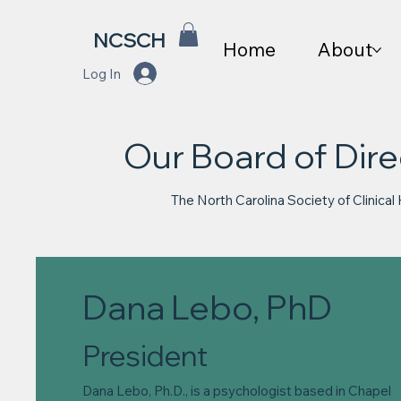
NCSCH
Home
About
Log In
Our Board of Dire
The North Carolina Society of Clinical
Dana Lebo, PhD
President
Dana Lebo, Ph.D., is a psychologist based in Chapel