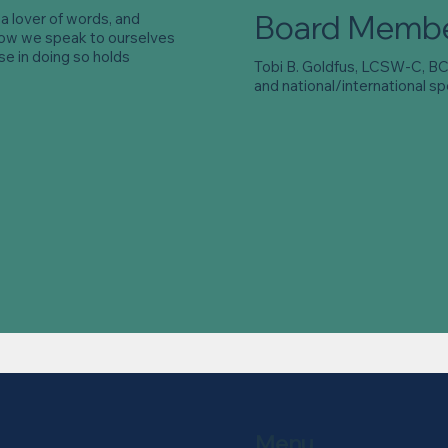
Board Memb
s a lover of words, and
how we speak to ourselves
e in doing so holds
Tobi B. Goldfus, LCSW-C, BCD
and national/international sp
Menu