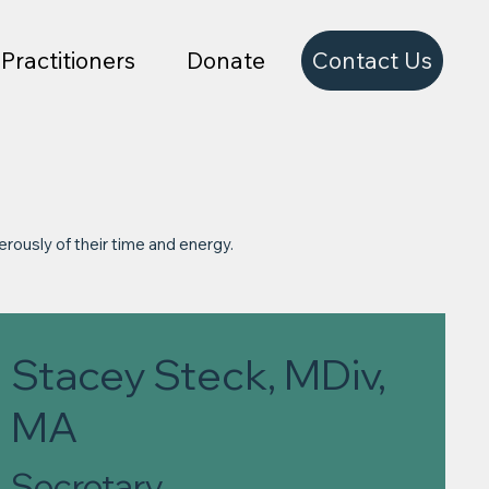
Contact Us
Practitioners
Donate
erously of their time and energy.
Stacey Steck, MDiv,
MA
Secretary