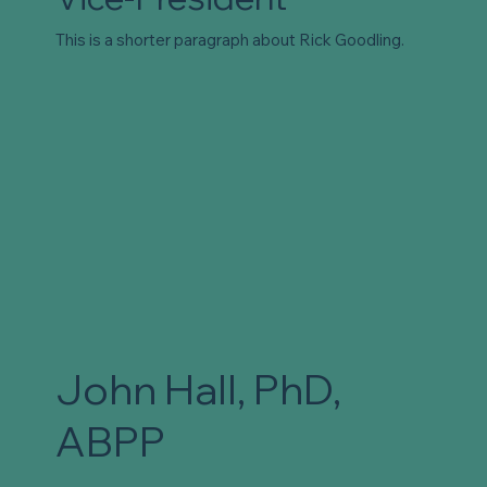
This is a shorter paragraph about Rick Goodling.
John Hall, PhD,
ABPP