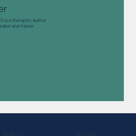
er
 is a therapist, author
eaker and trainer.
Policy
Social