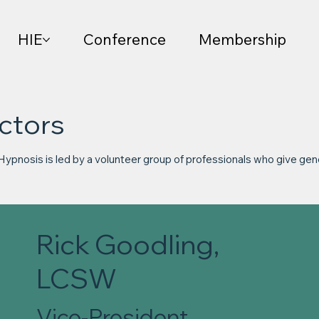
HIE
Conference
Membership
ctors
 Hypnosis is led by a volunteer group of professionals who give gen
Rick Goodling,
LCSW
Vice-President