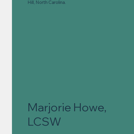
Hill, North Carolina.
Marjorie Howe,
LCSW