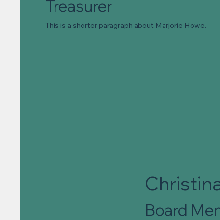
Treasurer
This is a shorter paragraph about Marjorie Howe.
Christina
Board Me