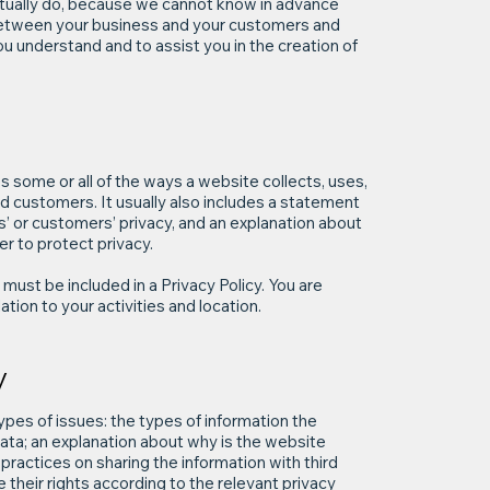
tually do, because we cannot know in advance
h between your business and your customers and
u understand and to assist you in the creation of
es some or all of the ways a website collects, uses,
nd customers. It usually also includes a statement
s’ or customers’ privacy, and an explanation about
r to protect privacy.
t must be included in a Privacy Policy. You are
tion to your activities and location.
y
ypes of issues: the types of information the
 data; an explanation about why is the website
practices on sharing the information with third
 their rights according to the relevant privacy