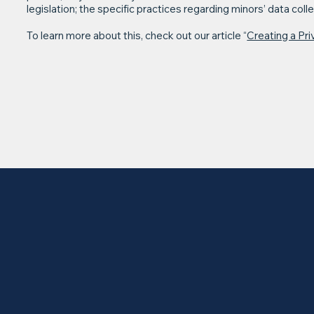
legislation; the specific practices regarding minors’ data co
To learn more about this, check out our article “
Creating a Pri