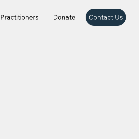
Contact Us
Practitioners
Donate