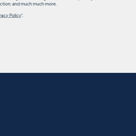
llection; and much much more.
vacy Policy
”.
Home
About
HIE
Conference