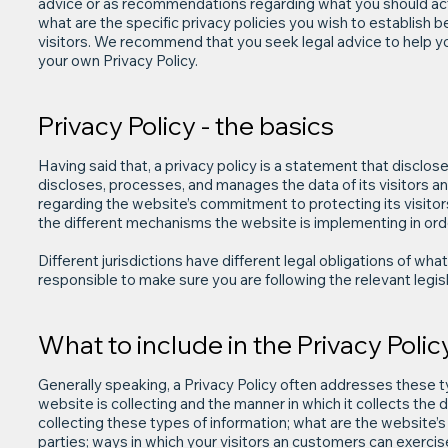
advice or as recommendations regarding what you should ac
what are the specific privacy policies you wish to establis
visitors. We recommend that you seek legal advice to help yo
your own Privacy Policy.
Privacy Policy - the basics
Having said that, a privacy policy is a statement that disclos
discloses, processes, and manages the data of its visitors a
regarding the website’s commitment to protecting its visitor
the different mechanisms the website is implementing in orde
Different jurisdictions have different legal obligations of wha
responsible to make sure you are following the relevant legisla
What to include in the Privacy Polic
Generally speaking, a Privacy Policy often addresses these t
website is collecting and the manner in which it collects the
collecting these types of information; what are the website’s 
parties; ways in which your visitors an customers can exercise