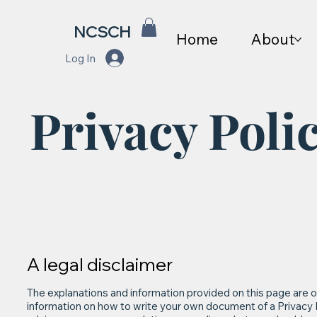
NCSCH
Home
About
Log In
Privacy Poli
A legal disclaimer
The explanations and information provided on this page are o
information on how to write your own document of a Privacy Pol