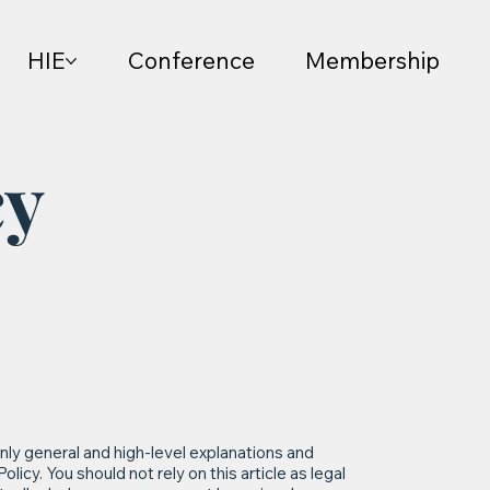
HIE
Conference
Membership
cy
nly general and high-level explanations and
icy. You should not rely on this article as legal