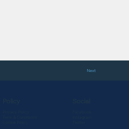
Next
Policy
Social
Privacy Policy
Facebook
Term & Conditions
Instagram
Cookie Policy
Twitter