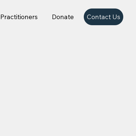
Contact Us
Practitioners
Donate