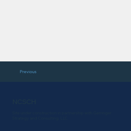
Previous
NCSCH
Site under construction in partnership with Gerringer
Strategy and Consulting, LLC