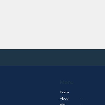
Menu
Home
About
HIE