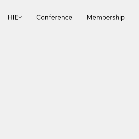
HIE
Conference
Membership