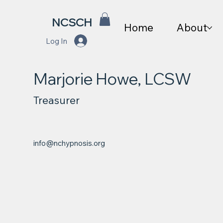
NCSCH
Home
About
Log In
Marjorie Howe, LCSW
Treasurer
info@nchypnosis.org