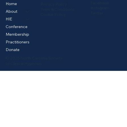
Facebook
Home
Privacy Policy
Instagram
Term & Conditions
About
Twitter
Cookie Policy
HIE
Conference
Membership
Practitioners
Donate
© 2025 North Carolina Society
of Clinical Hypnosis