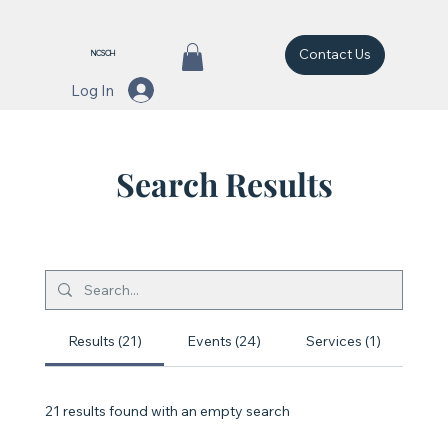
Contact Us
NCSCH
Log In
Search Results
Results (21)
Events (24)
Services (1)
21 results found with an empty search