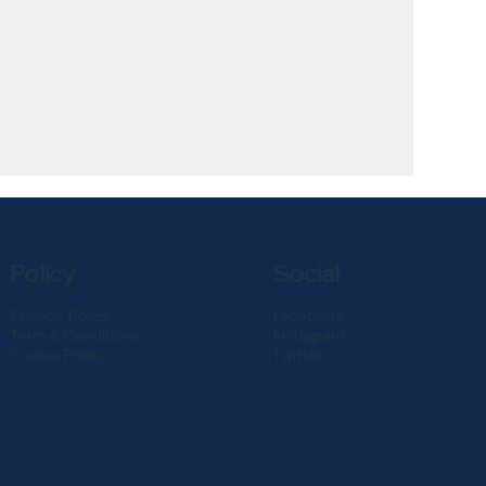
Policy
Social
Privacy Policy
Facebook
Term & Conditions
Instagram
Cookie Policy
Twitter