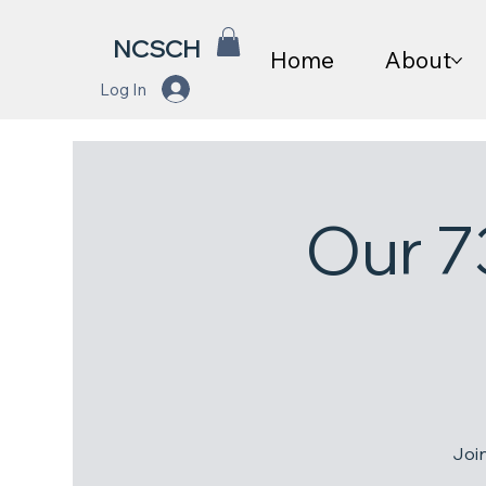
NCSCH
Home
About
Log In
Our 7
Joi