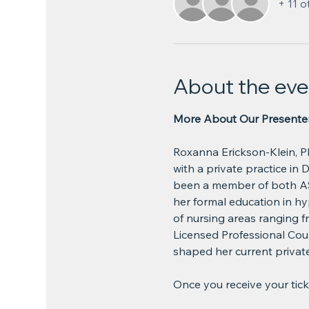
+ 11 o
About the eve
More About Our Presenter
Roxanna Erickson-Klein, P
with a private practice in 
been a member of both AS
her formal education in hy
of nursing areas ranging 
Licensed Professional Coun
shaped her current private 
Once you receive your ticket