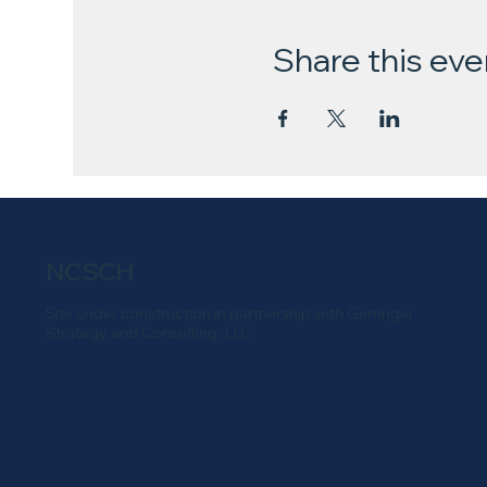
Share this eve
NCSCH
Site under construction in partnership with Gerringer
Strategy and Consulting, LLC