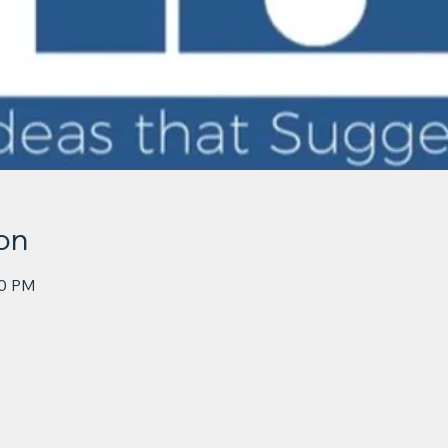
on
30 PM