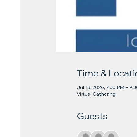
Time & Locati
Jul 13, 2026, 7:30 PM – 9:
Virtual Gathering
Guests