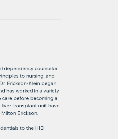
cal dependency counselor 
rinciples to nursing, and 
r. Erickson-Klein began 
nd has worked in a variety 
e care before becoming a 
liver transplant unit have 
 Milton Erickson.
edentials to the HIE!