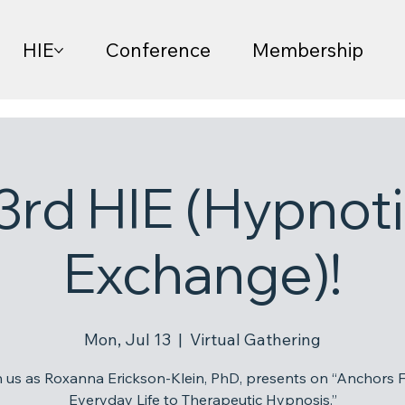
HIE
Conference
Membership
3rd HIE (Hypnoti
Exchange)!
Mon, Jul 13
  |  
Virtual Gathering
n us as Roxanna Erickson-Klein, PhD, presents on “Anchors 
Everyday Life to Therapeutic Hypnosis.”