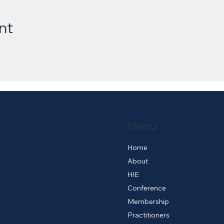
nt
Menu
Home
About
HIE
Conference
Membership
Practitioners