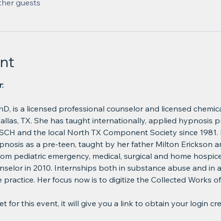
ther guests
nt
:
hD, is a licensed professional counselor and licensed chemi
Dallas, TX. She has taught internationally, applied hypnosis p
CH and the local North TX Component Society since 1981. D
pnosis as a pre-teen, taught by her father Milton Erickson a
from pediatric emergency, medical, surgical and home hospic
selor in 2010. Internships both in substance abuse and in a 
practice. Her focus now is to digitize the Collected Works of
 for this event, it will give you a link to obtain your login cr