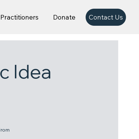
Contact Us
Practitioners
Donate
c Idea
From