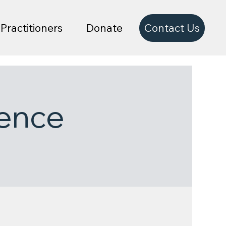
Contact Us
Practitioners
Donate
ence