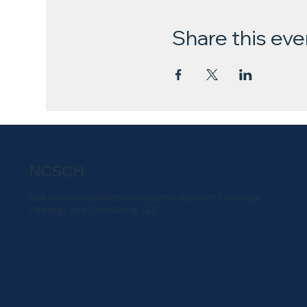
Share this eve
NCSCH
Site under construction in partnership with Gerringer
Strategy and Consulting, LLC