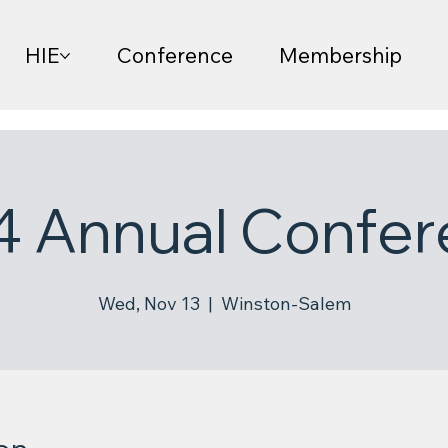
HIE
Conference
Membership
4 Annual Confer
Wed, Nov 13
  |  
Winston-Salem