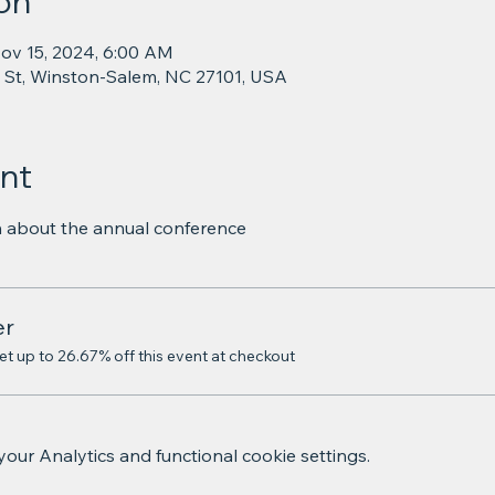
on
ov 15, 2024, 6:00 AM
 St, Winston-Salem, NC 27101, USA
nt
on about the annual conference
er
 up to 26.67% off this event at checkout
ur Analytics and functional cookie settings.