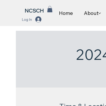
NCSCH
Home
About
Log In
202