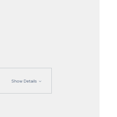
Show Details