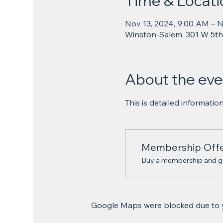
Time & Locati
Nov 13, 2024, 9:00 AM – N
Winston-Salem, 301 W 5th
About the eve
This is detailed informati
Membership Off
Buy a membership and get
Google Maps were blocked due to yo