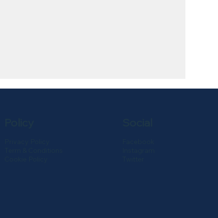
Policy
Social
Privacy Policy
Facebook
Term & Conditions
Instagram
Cookie Policy
Twitter