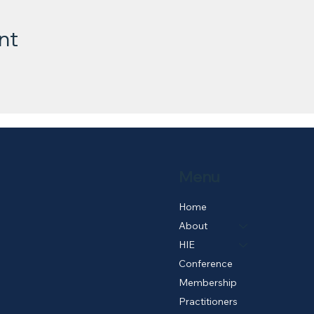
nt
Menu
Home
About
HIE
Conference
Membership
Practitioners