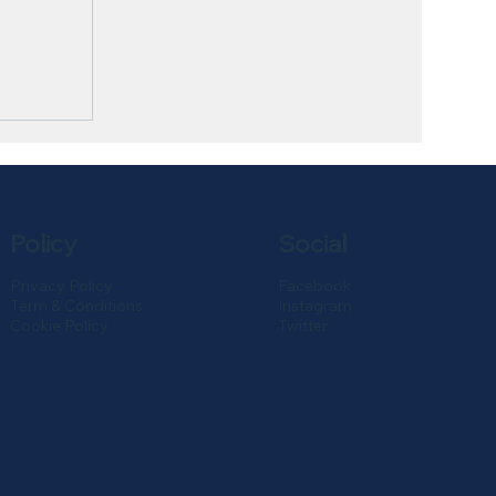
Policy
Social
Privacy Policy
Facebook
Term & Conditions
Instagram
Cookie Policy
Twitter