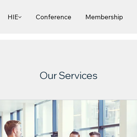
HIE
Conference
Membership
Our Services