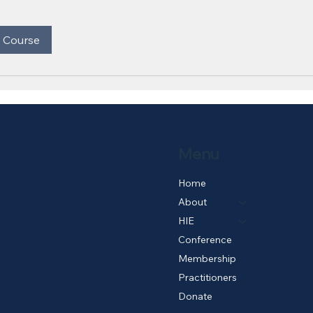
 Course
Menu
Home
About
HIE
Conference
Membership
Practitioners
Donate