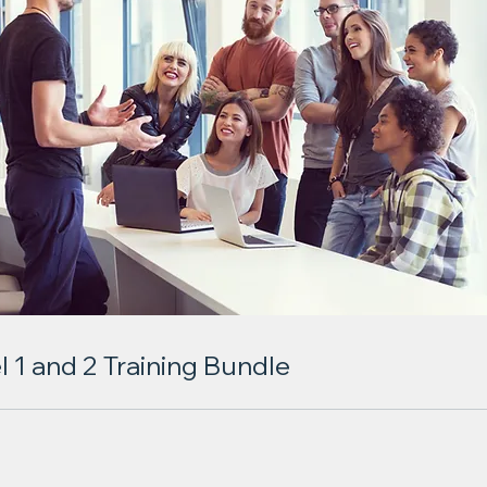
l 1 and 2 Training Bundle