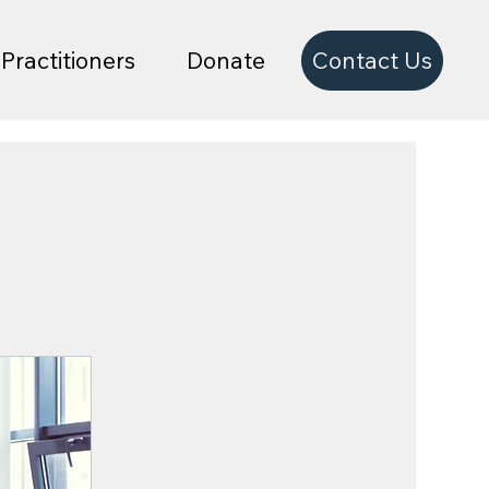
Contact Us
Practitioners
Donate