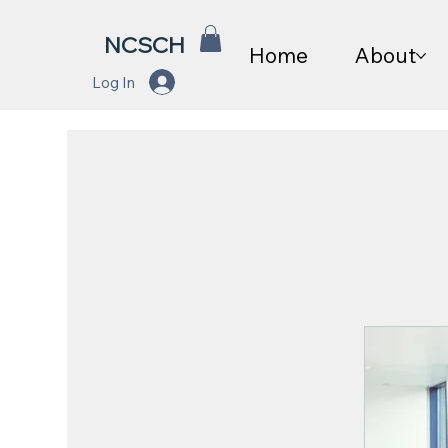
NCSCH
Home
About
Log In