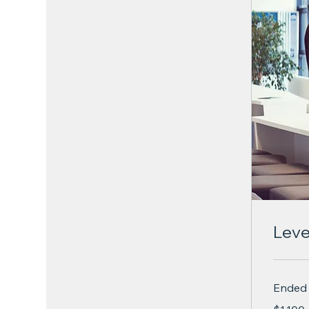
Leve
Ended
1,100